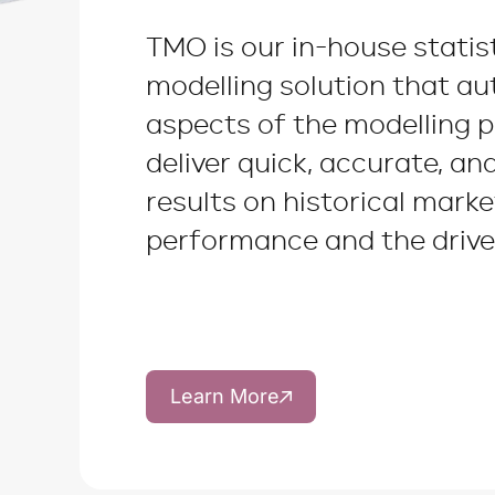
TMO is our in-house statis
modelling solution that a
aspects of the modelling 
deliver quick, accurate, an
results on historical marke
performance and the driver
Learn More