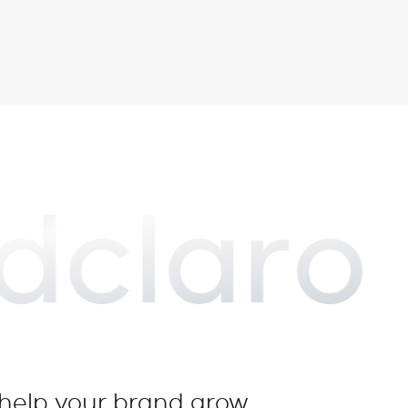
dclaro
o help your brand grow