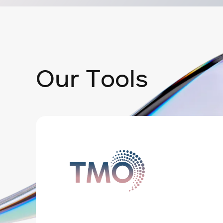
O
u
r
T
o
o
l
s