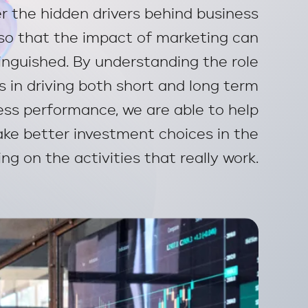
r the hidden drivers behind business
so that the impact of marketing can
tinguished. By understanding the role
s in driving both short and long term
ess performance, we are able to help
ke better investment choices in the
ng on the activities that really work.