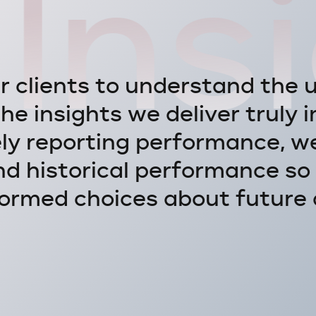
Ins
u
r
c
l
i
e
n
t
s
t
o
u
n
d
e
r
s
t
a
n
d
t
h
e
t
h
e
i
n
s
i
g
h
t
s
w
e
d
e
l
i
v
e
r
t
r
u
l
y
i
e
l
y
r
e
p
o
r
t
i
n
g
p
e
r
f
o
r
m
a
n
c
e
,
w
n
d
h
i
s
t
o
r
i
c
a
l
p
e
r
f
o
r
m
a
n
c
e
s
o
o
r
m
e
d
c
h
o
i
c
e
s
a
b
o
u
t
f
u
t
u
r
e