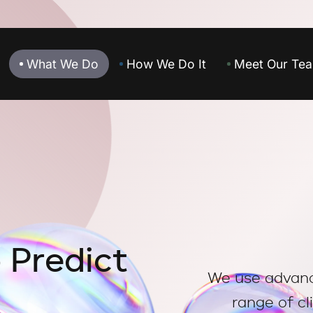
What We Do
How We Do It
Meet Our Te
o
P
r
e
d
i
c
t
We use advance
range of cl