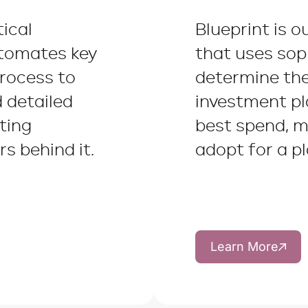
tical
Blueprint is o
utomates key
that uses sop
process to
determine th
d detailed
investment p
ting
best spend, m
s behind it.
adopt for a pl
Learn More