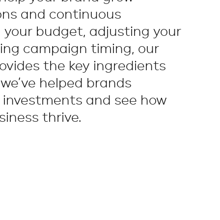
ons and continuous
 your budget, adjusting your
ing campaign timing, our
ovides the key ingredients
 we’ve helped brands
g investments and see how
iness thrive.