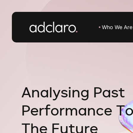
Who We Are
A
n
a
l
y
s
i
n
g
P
a
s
t
P
e
r
f
o
r
m
a
n
c
e
T
T
h
e
F
u
t
u
r
e