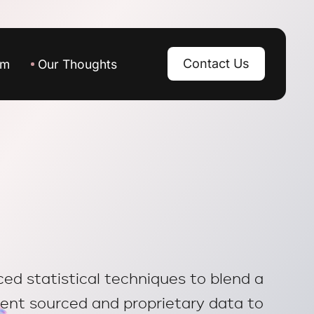
Contact Us
am
Our Thoughts
d statistical techniques to blend a
ient sourced and proprietary data to