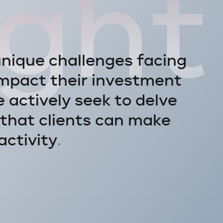
ight
u
n
i
q
u
e
c
h
a
l
l
e
n
g
e
s
f
a
c
i
n
g
m
p
a
c
t
t
h
e
i
r
i
n
v
e
s
t
m
e
n
t
e
a
c
t
i
v
e
l
y
s
e
e
k
t
o
d
e
l
v
e
t
h
a
t
c
l
i
e
n
t
s
c
a
n
m
a
k
e
a
c
t
i
v
i
t
y
.