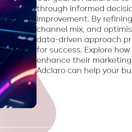
through informed decisi
improvement. By refining
channel mix, and optimis
data-driven approach pr
for success. Explore how
enhance their marketin
Adclaro can help your bus