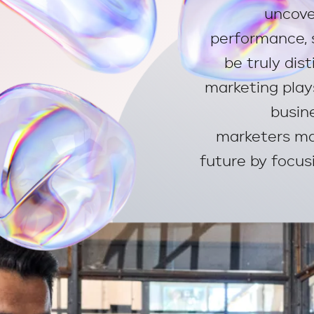
uncove
performance, 
be truly dis
marketing play
busin
marketers ma
future by focusi