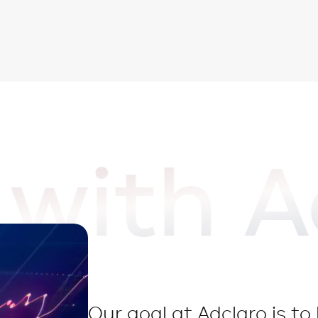
with A
Our goal at Adclaro is t