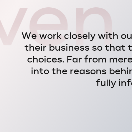
ven 
W
e
w
o
r
k
c
l
o
s
e
l
y
w
i
t
h
o
t
h
e
i
r
b
u
s
i
n
e
s
s
s
o
t
h
a
t
c
h
o
i
c
e
s
.
F
a
r
f
r
o
m
m
e
r
i
n
t
o
t
h
e
r
e
a
s
o
n
s
b
e
h
i
f
u
l
l
y
i
n
f