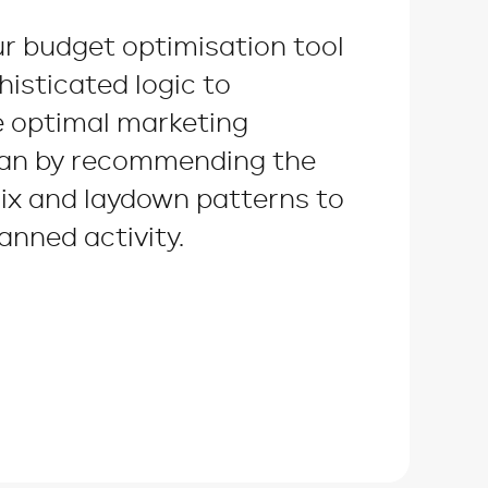
ur budget optimisation tool
histicated logic to
e optimal marketing
lan by recommending the
ix and laydown patterns to
anned activity.